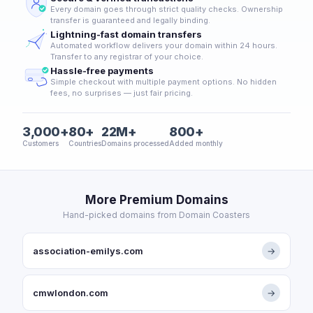
Every domain goes through strict quality checks. Ownership
transfer is guaranteed and legally binding.
Lightning-fast domain transfers
Automated workflow delivers your domain within 24 hours.
Transfer to any registrar of your choice.
Hassle-free payments
Simple checkout with multiple payment options. No hidden
fees, no surprises — just fair pricing.
3,000+
80+
22M+
800+
Customers
Countries
Domains processed
Added monthly
More Premium Domains
Hand-picked domains from Domain Coasters
association-emilys.com
→
cmwlondon.com
→