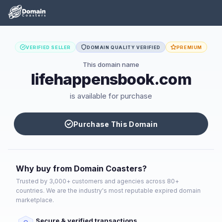
VERIFIED SELLER
DOMAIN QUALITY VERIFIED
PREMIUM
This domain name
lifehappensbook.com
is available for purchase
Purchase This Domain
Why buy from Domain Coasters?
Trusted by 3,000+ customers and agencies across 80+
countries. We are the industry's most reputable expired domain
marketplace.
Secure & verified transactions