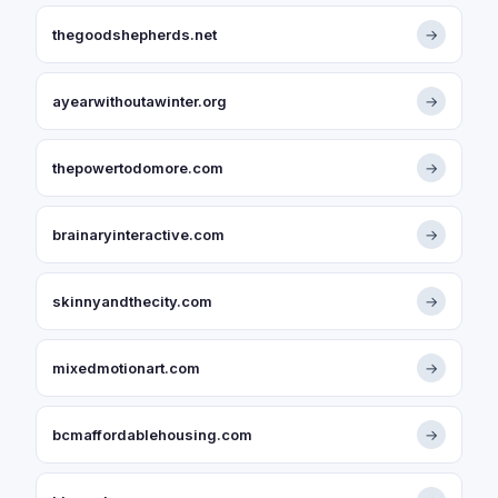
thegoodshepherds.net
→
ayearwithoutawinter.org
→
thepowertodomore.com
→
brainaryinteractive.com
→
skinnyandthecity.com
→
mixedmotionart.com
→
bcmaffordablehousing.com
→